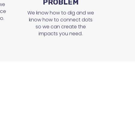
PROBLEM
 we
ice
We know how to dig and we
o.
know how to connect dots
so we can create the
impacts you need.