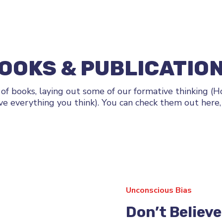
OOKS & PUBLICATIO
 of books, laying out some of our formative thinking (
ve everything you think). You can check them out here, 
Unconscious Bias
Don’t Believ