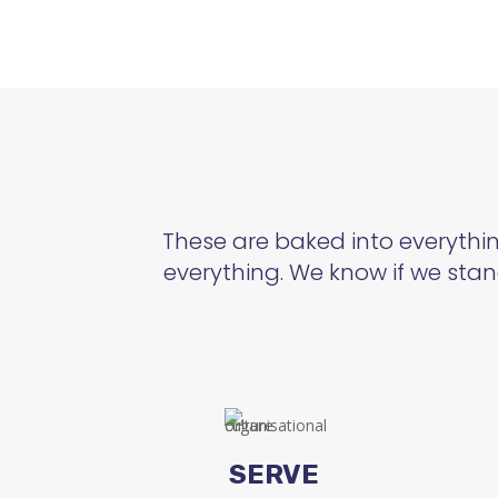
These are baked into everything
everything. We know if we stan
SERVE