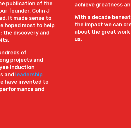
e publication of the
achieve greatness and 
our founder, Colin J
With a decade beneath
d, it made sense to
the impact we can cre
e hoped most to help
about the great work
: the discovery and
us.
its.
undreds of
long projects and
yee induction
ns and
leadership
we have invented to
h performance and