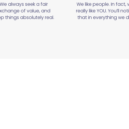
We always seek a fair
We like people. In fact,
xchange of value, and
really like YOU. You’ll not
p things absolutely real.
that in everything we d