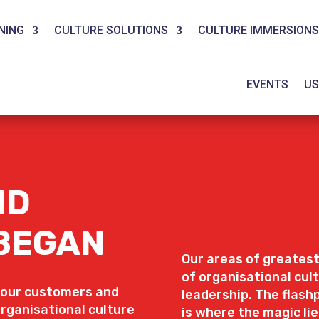
NING
CULTURE SOLUTIONS
CULTURE IMMERSIONS
EVENTS
US
ND
 BEGAN
Our areas of greatest
of organisational cu
 our customers and
leadership. The flas
organisational culture
is where the magic lie