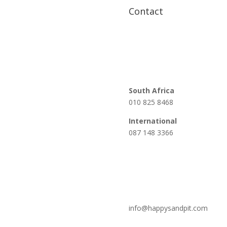
Contact
South Africa
010 825 8468
International
087 148 3366
info@happysandpit.com