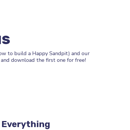
NS
How to build a Happy Sandpit) and our
and download the first one for free!
e Everything