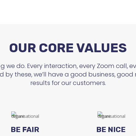
OUR CORE VALUES
 we do. Every interaction, every Zoom call, eve
d by these, we’ll have a good business, good 
results for our customers.
BE FAIR
BE NICE