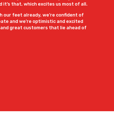
it’s that, which excites us most of all.
 our feet already, we’re confident of
ate and we’re optimistic and excited
 and great customers that lie ahead of