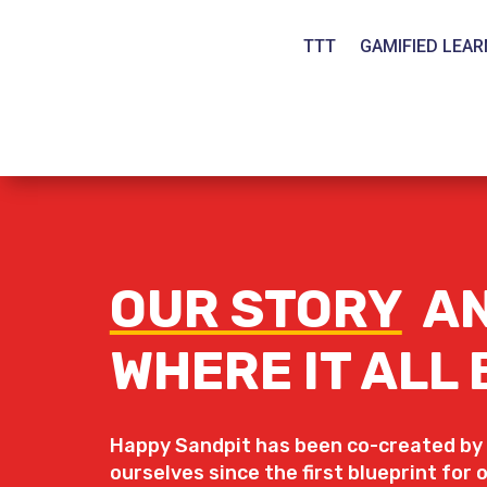
TTT
GAMIFIED LEAR
OUR STORY
A
WHERE IT ALL
Happy Sandpit has been co-created by
ourselves since the first blueprint for 