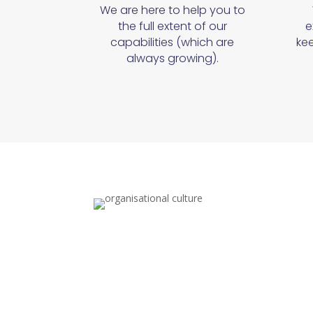
We are here to help you to
the full extent of our
e
capabilities (which are
kee
always growing).