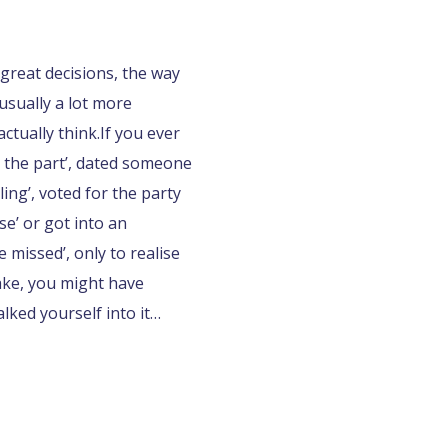
great decisions, the way
usually a lot more
ctually think.
If you ever
 the part’, dated someone
ing’, voted for the party
e’ or got into an
 missed’, only to realise
ake, you might have
ked yourself into it…