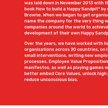
was laid down in November 2013 with th
book How to build a Happy Sandpit* by 
Browne. When we began to get organise
name the company for the very thing w
companies around the world to achieve
development of their own Happy Sandp
Over the years, we have worked with h
organisations across 20 countries, on 
small interventions, writing new emplo
processes, Employee Value Propositio
manifestos, as well as playing games 
better embed Core Values, unlock hig
reduce unconscious bias.