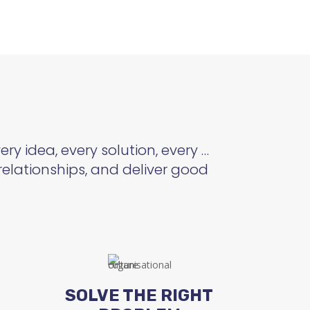
ry idea, every solution, every …
relationships, and deliver good
SOLVE THE RIGHT