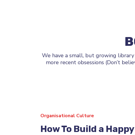
B
We have a small, but growing library
more recent obsessions (Don’t belie
Organisational Culture
How To Build a Happy