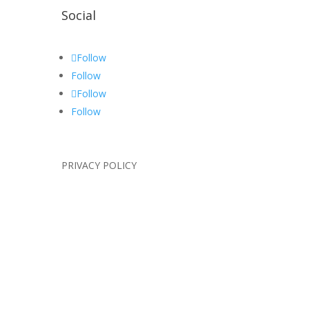
Social
Follow
Follow
Follow
Follow
PRIVACY POLICY