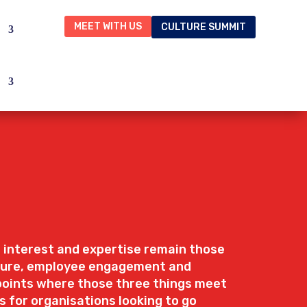
MEET WITH US
CULTURE SUMMIT
 interest and expertise remain those
lture, employee engagement and
hpoints where those three things meet
s for organisations looking to go