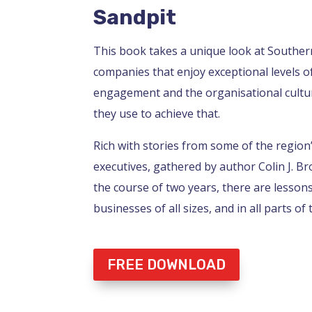
Sandpit
This book takes a unique look at Souther
companies that enjoy exceptional levels 
engagement and the organisational cultur
they use to achieve that.
Rich with stories from some of the region
executives, gathered by author Colin J. B
the course of two years, there are lesson
businesses of all sizes, and in all parts of 
FREE DOWNLOAD