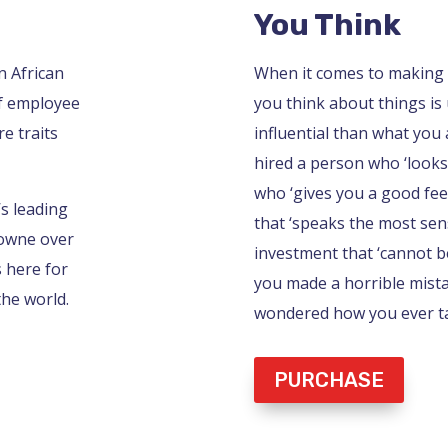
You Think
n African
When it comes to making 
of employee
you think about things is 
e traits
influential than what you a
hired a person who ‘looks
who ‘gives you a good feel
’s leading
that ‘speaks the most sens
rowne over
investment that ‘cannot be
s here for
you made a horrible mist
the world.
wondered how you ever tal
PURCHASE